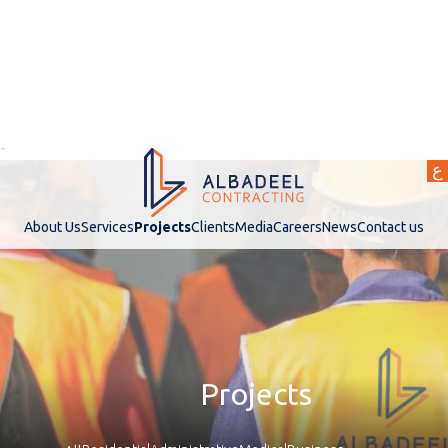
-
ع
About Us
Services
Projects
Clients
Media
Careers
News
Contact us
Projects