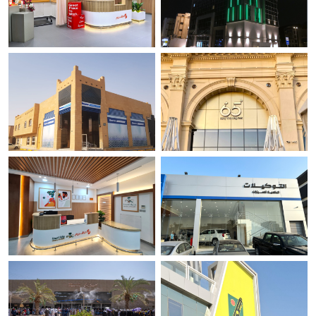
Diaverum Dialysis Center -
Magrabi Hospital and Centers-
Jeddah
MHC.
Jeddah
Makkah
OSHCO Healthcare.
65 Degrees Restaurant .
Riyadh
Jeddah
Diaverum Dialysis Center -
Taweklat.
Dammam.
Makkah
Dammam-Al Nakhil