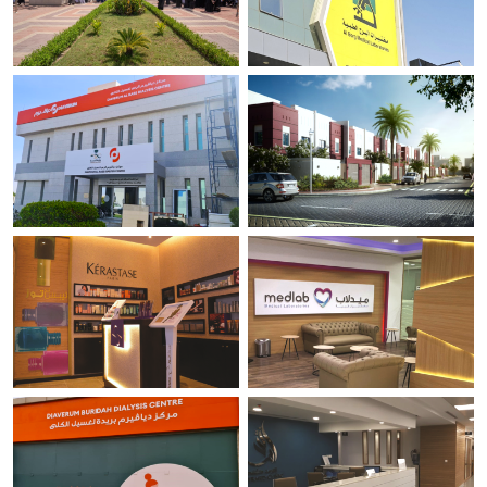
Revelation Exhibition
AL Borg Medical Laboratories.
Makkah
Riyadh.
Diaverum Dialysis Center - Al
Loaloat Al Diyar project .
Rass.
Yanbu
Al Rass
Tips and Toes.
Medlab - Medical Laboratories.
Al Khobar
Jeddah