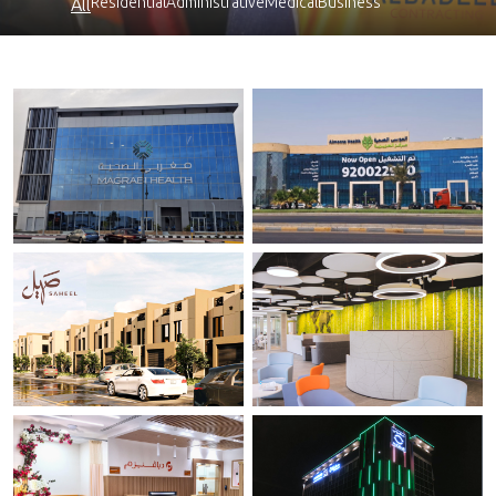
Residential
Administrative
Medical
Business
All
Magrabi ODSC .
Al Moosa Healthcare.
Al-Ahassa
Al-Khobar.
Saheel Al Fursan
Diaverum Headquarter.
Riyadh
Riyadh