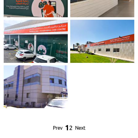
Diaverum Dialysis Center -
Intermed Center.
Buraydah.
Jeddah
Buraydah
Diaverum Dialysis Center - AL
Diaverum Dialysis Center -
Hassa.
Bishah.
Al Hassa.
Bishah
Diaverum Dialysis Center - Kamis
Mushait.
1
2
Prev
Next
Kamis Mushait