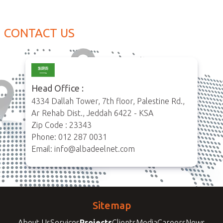
CONTACT US
Head Office :
4334 Dallah Tower, 7th floor, Palestine Rd.,
Ar Rehab Dist., Jeddah 6422 - KSA
Zip Code : 23343
Phone: 012 287 0031
Email: info@albadeelnet.com
Sitemap
About Us
Services
Projects
Clients
Media
Careers
News